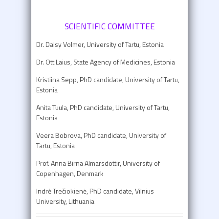
SCIENTIFIC COMMITTEE
Dr. Daisy Volmer, University of Tartu, Estonia
Dr. Ott Laius, State Agency of Medicines, Estonia
Kristiina Sepp, PhD candidate, University of Tartu,
Estonia
Anita Tuula, PhD candidate, University of Tartu,
Estonia
Veera Bobrova, PhD candidate, University of
Tartu, Estonia
Prof. Anna Birna Almarsdottir, University of
Copenhagen, Denmark
Indrė Trečiokienė, PhD candidate, Vilnius
University, Lithuania