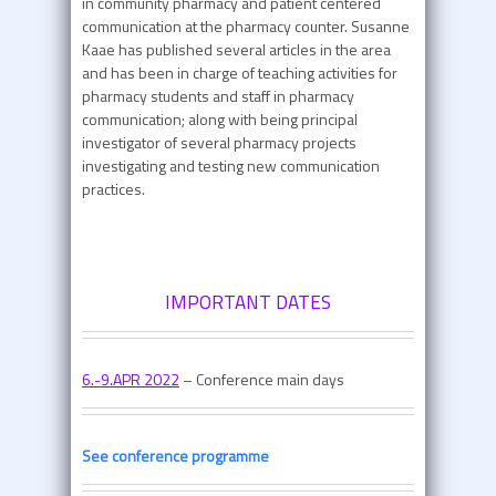
in community pharmacy and patient centered
communication at the pharmacy counter. Susanne
Kaae has published several articles in the area
and has been in charge of teaching activities for
pharmacy students and staff in pharmacy
communication; along with being principal
investigator of several pharmacy projects
investigating and testing new communication
practices.
IMPORTANT DATES
6.-9.APR 2022
– Conference main days
See conference programme