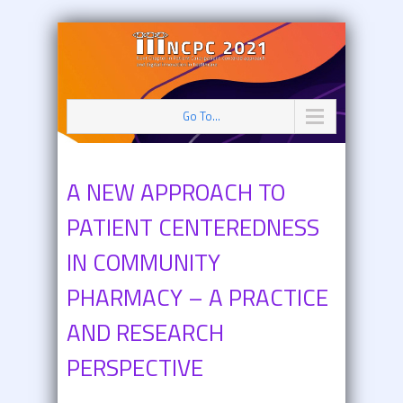
Go To...
A NEW APPROACH TO
PATIENT CENTEREDNESS
IN COMMUNITY
PHARMACY – A PRACTICE
AND RESEARCH
PERSPECTIVE