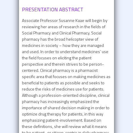
PRESENTATION ABSTRACT
Associate Professor Susanne Kaae will begin by
reviewing her areas of research in the fields of
Social Pharmacy and Clinical Pharmacy. Social
pharmacy has the broad helicopter view of
medicines in society – how they are managed
and used. In order to understand medicines` use
the field focuses on eliciting the patient
perspective and therein strives to be person-
centered. Clinical pharmacy is a pharmacist
specific area that focuses on making medicines as
beneficial to patients as possible and seeks to
reduce the risks of medicines use for patients.
Although a profession-oriented discipline, clinical
pharmacy has increasingly emphasized the
importance of shared decision making in order to
optimize drug therapy for patients, in this way
emphasizing patient-involvement. Based on
these definitions, she will review what it means
to be patient- or citizen-centric in daily pharmacy