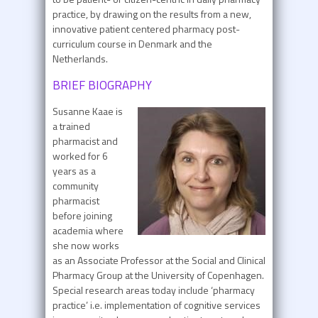
practice, by drawing on the results from a new,
innovative patient centered pharmacy post-
curriculum course in Denmark and the
Netherlands.
BRIEF BIOGRAPHY
Susanne Kaae is
a trained
pharmacist and
worked for 6
years as a
community
pharmacist
before joining
academia where
she now works
as an Associate Professor at the Social and Clinical
Pharmacy Group at the University of Copenhagen.
Special research areas today include ‘pharmacy
practice’ i.e. implementation of cognitive services