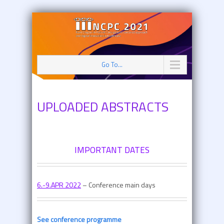
Go To...
UPLOADED ABSTRACTS
IMPORTANT DATES
6.-9.APR 2022
– Conference main days
See conference programme