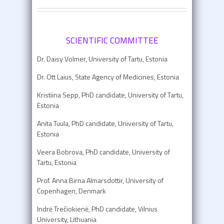
SCIENTIFIC COMMITTEE
Dr. Daisy Volmer, University of Tartu, Estonia
Dr. Ott Laius, State Agency of Medicines, Estonia
Kristiina Sepp, PhD candidate, University of Tartu,
Estonia
Anita Tuula, PhD candidate, University of Tartu,
Estonia
Veera Bobrova, PhD candidate, University of
Tartu, Estonia
Prof. Anna Birna Almarsdottir, University of
Copenhagen, Denmark
Indrė Trečiokienė, PhD candidate, Vilnius
University, Lithuania