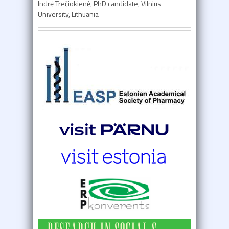
Indrė Trečiokienė, PhD candidate, Vilnius
University, Lithuania