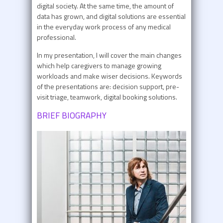
digital society. At the same time, the amount of
data has grown, and digital solutions are essential
in the everyday work process of any medical
professional.
In my presentation, I will cover the main changes
which help caregivers to manage growing
workloads and make wiser decisions. Keywords
of the presentations are: decision support, pre-
visit triage, teamwork, digital booking solutions.
BRIEF BIOGRAPHY