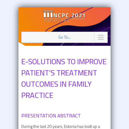
Go To...
E-SOLUTIONS TO IMPROVE
PATIENT’S TREATMENT
OUTCOMES IN FAMILY
PRACTICE
PRESENTATION ABSTRACT
During the last 20 years, Estonia has built up a