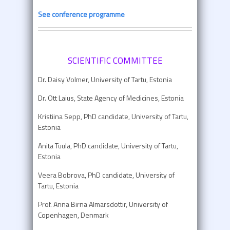
See conference programme
SCIENTIFIC COMMITTEE
Dr. Daisy Volmer, University of Tartu, Estonia
Dr. Ott Laius, State Agency of Medicines, Estonia
Kristiina Sepp, PhD candidate, University of Tartu,
Estonia
Anita Tuula, PhD candidate, University of Tartu,
Estonia
Veera Bobrova, PhD candidate, University of
Tartu, Estonia
Prof. Anna Birna Almarsdottir, University of
Copenhagen, Denmark