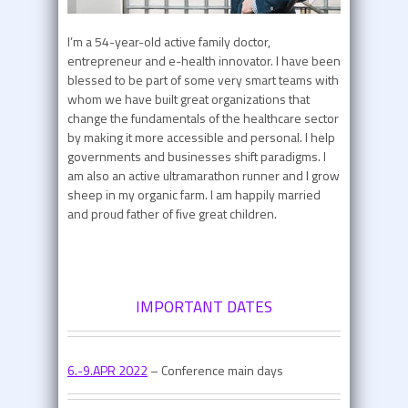
I’m a 54-year-old active family doctor,
entrepreneur and e-health innovator. I have been
blessed to be part of some very smart teams with
whom we have built great organizations that
change the fundamentals of the healthcare sector
by making it more accessible and personal. I help
governments and businesses shift paradigms. I
am also an active ultramarathon runner and I grow
sheep in my organic farm. I am happily married
and proud father of five great children.
IMPORTANT DATES
6.-9.APR 2022
– Conference main days